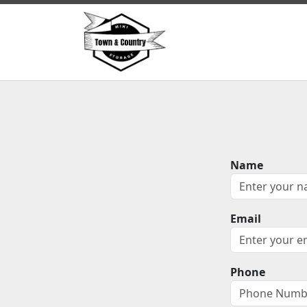
Name
Email
Phone