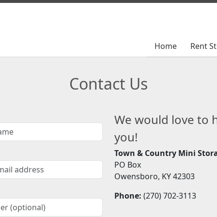
Home
Home
Rent S
Rent S
Contact Us
We would love to 
you!
Town & Country Mini Stor
PO Box
Owensboro, KY 42303
Phone:
(270) 702-3113