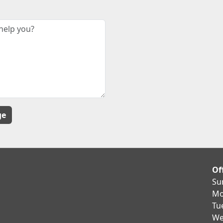
Of
Su
Mo
Tu
We