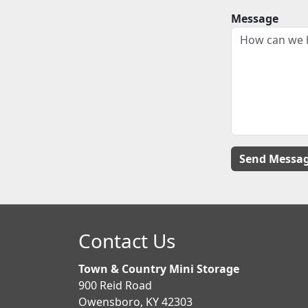
Message
Contact Us
Town & Country Mini Storage
900 Reid Road
Owensboro, KY 42303