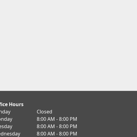
fice Hours
nday
Closed
nday
8:00 AM - 8:00 PM
esday
8:00 AM - 8:00 PM
dnesday
8:00 AM - 8:00 PM